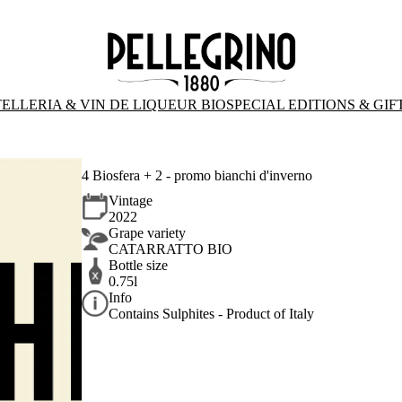
ELLERIA & VIN DE LIQUEUR BIO
SPECIAL EDITIONS & GIF
4 Biosfera + 2 - promo bianchi d'inverno
Vintage
2022
Grape variety
CATARRATTO BIO
Bottle size
0.75l
Info
Contains Sulphites - Product of Italy