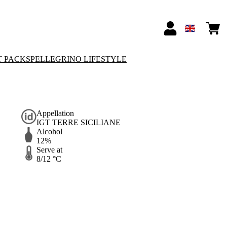
T PACKS
PELLEGRINO LIFESTYLE
Appellation
IGT TERRE SICILIANE
Alcohol
12%
Serve at
8/12 °C