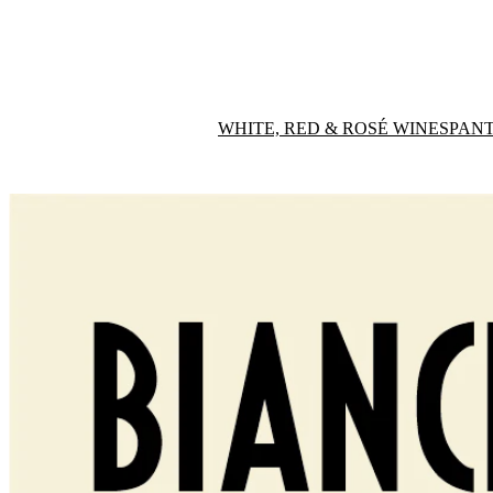
WHITE, RED & ROSÉ WINES
PANT