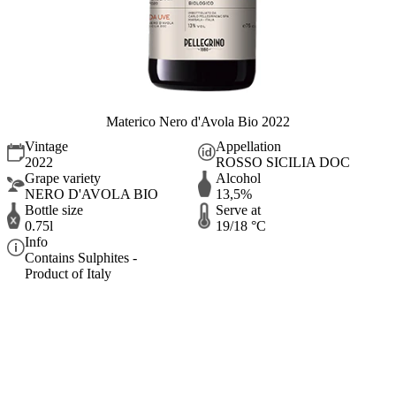
Materico Nero d'Avola Bio 2022
Vintage
Appellation
2022
ROSSO SICILIA DOC
Grape variety
Alcohol
NERO D'AVOLA BIO
13,5%
Bottle size
Serve at
0.75l
19/18 °C
Info
Contains Sulphites -
Product of Italy