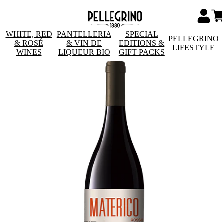
WHITE, RED
PANTELLERIA
SPECIAL
PELLEGRINO
& ROSÉ
& VIN DE
EDITIONS &
LIFESTYLE
WINES
LIQUEUR BIO
GIFT PACKS