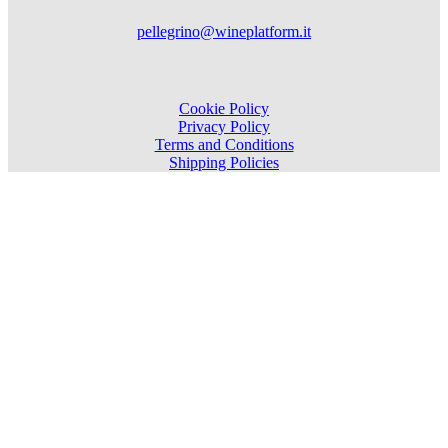
pellegrino@wineplatform.it
Cookie Policy
Privacy Policy
Terms and Conditions
Shipping Policies