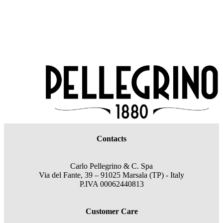
Contacts
Carlo Pellegrino & C. Spa
Via del Fante, 39 – 91025 Marsala (TP) - Italy
P.IVA 00062440813
Customer Care