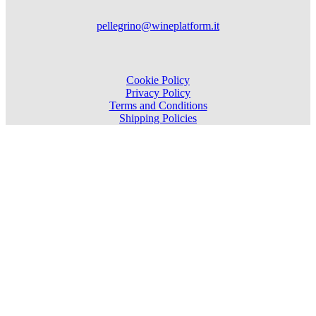
pellegrino@wineplatform.it
Cookie Policy
Privacy Policy
Terms and Conditions
Shipping Policies