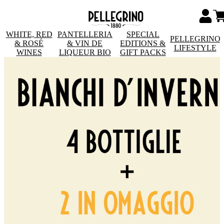
WHITE, RED
PANTELLERIA
SPECIAL
PELLEGRINO
& ROSÉ
& VIN DE
EDITIONS &
LIFESTYLE
WINES
LIQUEUR BIO
GIFT PACKS