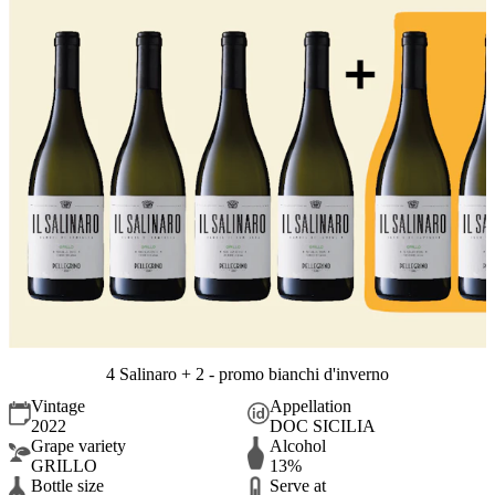
4 Salinaro + 2 - promo bianchi d'inverno
Vintage
Appellation
2022
DOC SICILIA
Grape variety
Alcohol
GRILLO
13%
Bottle size
Serve at