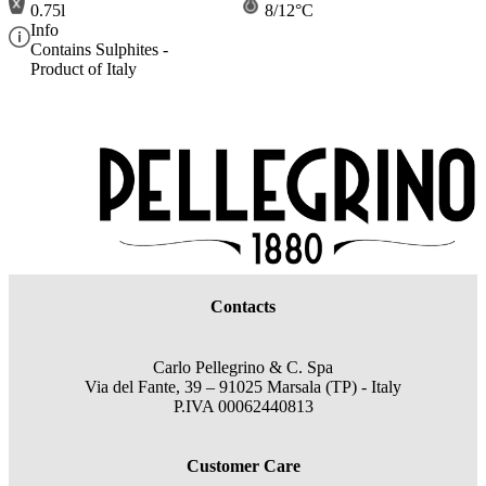
0.75l
8/12°C
Info
Contains Sulphites -
Product of Italy
Contacts
Carlo Pellegrino & C. Spa
Via del Fante, 39 – 91025 Marsala (TP) - Italy
P.IVA 00062440813
Customer Care