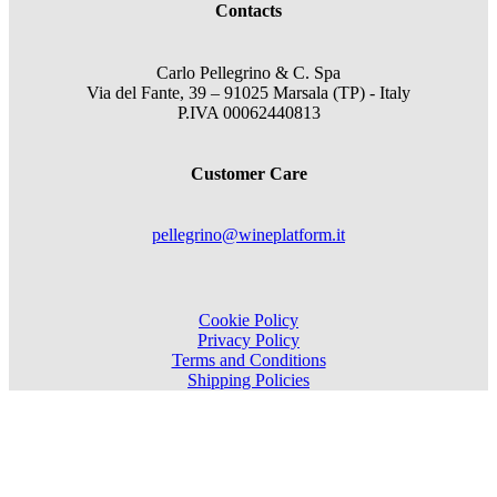
Contacts
Carlo Pellegrino & C. Spa
Via del Fante, 39 – 91025 Marsala (TP) - Italy
P.IVA 00062440813
Customer Care
pellegrino@wineplatform.it
Cookie Policy
Privacy Policy
Terms and Conditions
Shipping Policies