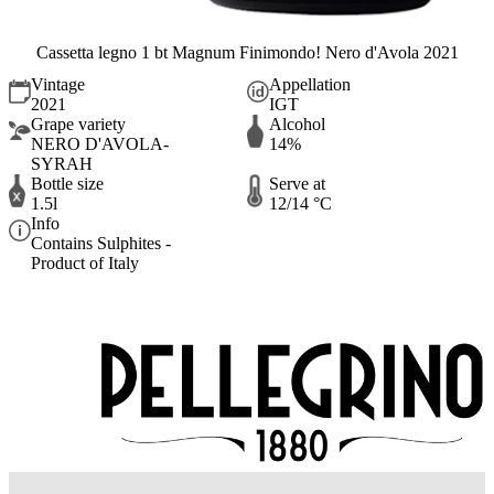
Cassetta legno 1 bt Magnum Finimondo! Nero d'Avola 2021
Vintage
Appellation
2021
IGT
Grape variety
Alcohol
NERO D'AVOLA-
14%
SYRAH
Bottle size
Serve at
1.5l
12/14 °C
Info
Contains Sulphites -
Product of Italy