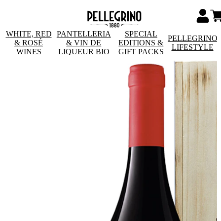
WHITE, RED
PANTELLERIA
SPECIAL
PELLEGRINO
& ROSÉ
& VIN DE
EDITIONS &
LIFESTYLE
WINES
LIQUEUR BIO
GIFT PACKS