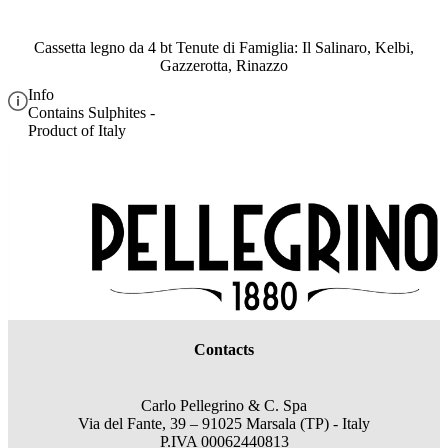
Cassetta legno da 4 bt Tenute di Famiglia: Il Salinaro, Kelbi,
Gazzerotta, Rinazzo
Info
Contains Sulphites -
Product of Italy
Contacts
Carlo Pellegrino & C. Spa
Via del Fante, 39 – 91025 Marsala (TP) - Italy
P.IVA 00062440813