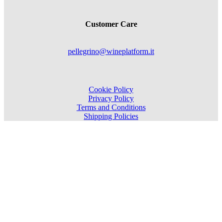
Customer Care
pellegrino@wineplatform.it
Cookie Policy
Privacy Policy
Terms and Conditions
Shipping Policies