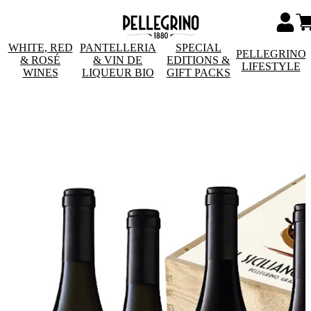
WHITE, RED
PANTELLERIA
SPECIAL
PELLEGRINO
& ROSÉ
& VIN DE
EDITIONS &
LIFESTYLE
WINES
LIQUEUR BIO
GIFT PACKS