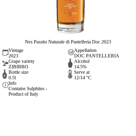
Nes Passito Naturale di Pantelleria Doc 2023
Vintage
Appellation
2023
DOC PANTELLERIA
Grape variety
Alcohol
ZIBIBBO
14.5%
Bottle size
Serve at
0.5l
12/14 °C
Info
Contains Sulphites -
Product of Italy