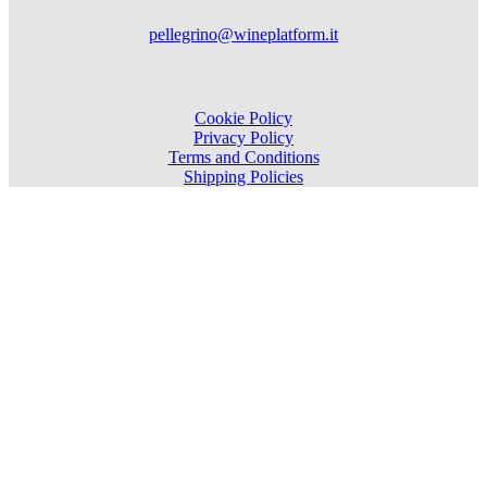
pellegrino@wineplatform.it
Cookie Policy
Privacy Policy
Terms and Conditions
Shipping Policies