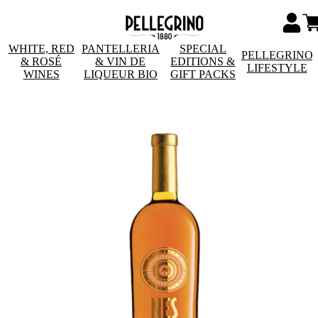
WHITE, RED
PANTELLERIA
SPECIAL
PELLEGRINO
& ROSÉ
& VIN DE
EDITIONS &
LIFESTYLE
WINES
LIQUEUR BIO
GIFT PACKS