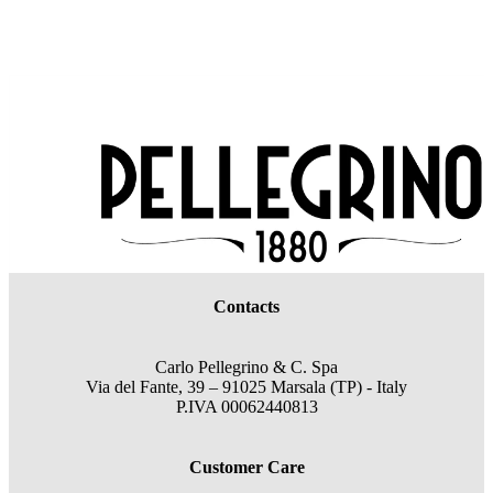
Contacts
Carlo Pellegrino & C. Spa
Via del Fante, 39 – 91025 Marsala (TP) - Italy
P.IVA 00062440813
Customer Care