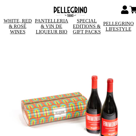
WHITE, RED
PANTELLERIA
SPECIAL
PELLEGRINO
& ROSÉ
& VIN DE
EDITIONS &
LIFESTYLE
WINES
LIQUEUR BIO
GIFT PACKS