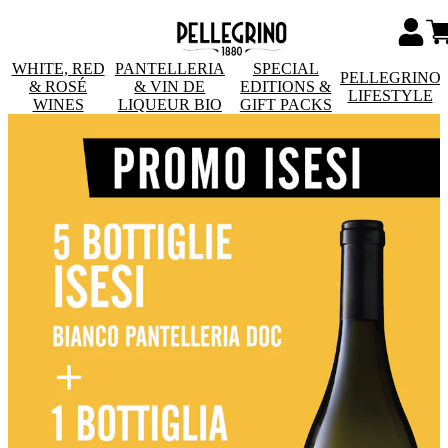
WHITE, RED
PANTELLERIA
SPECIAL
PELLEGRINO
& ROSÉ
& VIN DE
EDITIONS &
LIFESTYLE
WINES
LIQUEUR BIO
GIFT PACKS