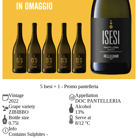
5 Isesi + 1 - Promo pantelleria
Vintage
Appellation
2022
DOC PANTELLERIA
Grape variety
Alcohol
ZIBIBBO
13%
Bottle size
Serve at
0.75l
8/12 °C
Info
Contains Sulphites -