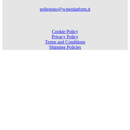
pellegrino@wineplatform.it
Cookie Policy
Privacy Policy
Terms and Conditions
Shipping Policies