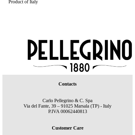
Product of Italy
Contacts
Carlo Pellegrino & C. Spa
Via del Fante, 39 – 91025 Marsala (TP) - Italy
P.IVA 00062440813
Customer Care