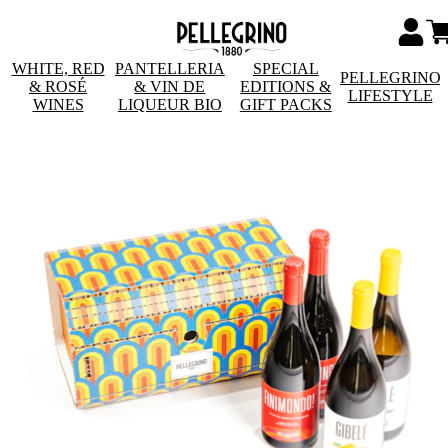
WHITE, RED
PANTELLERIA
SPECIAL
PELLEGRINO
& ROSÉ
& VIN DE
EDITIONS &
LIFESTYLE
WINES
LIQUEUR BIO
GIFT PACKS