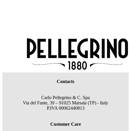
Contacts
Carlo Pellegrino & C. Spa
Via del Fante, 39 – 91025 Marsala (TP) - Italy
P.IVA 00062440813
Customer Care