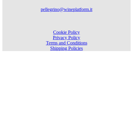
pellegrino@wineplatform.it
Cookie Policy
Privacy Policy
Terms and Conditions
Shipping Policies