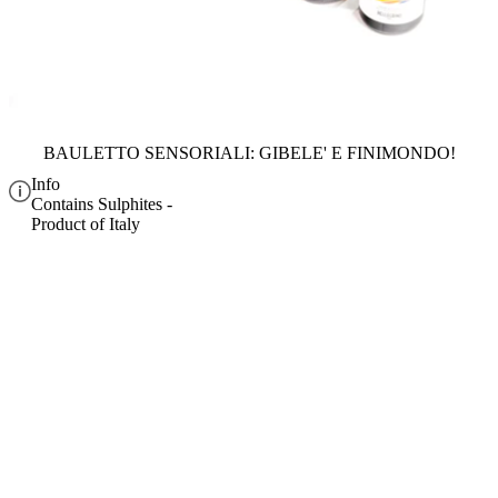
BAULETTO SENSORIALI: GIBELE' E FINIMONDO!
Info
Contains Sulphites -
Product of Italy