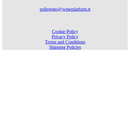
pellegrino@wineplatform.it
Cookie Policy
Privacy Policy
Terms and Conditions
Shipping Policies