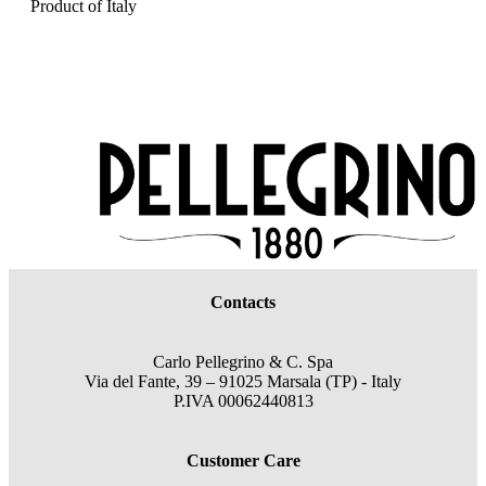
Product of Italy
Contacts
Carlo Pellegrino & C. Spa
Via del Fante, 39 – 91025 Marsala (TP) - Italy
P.IVA 00062440813
Customer Care