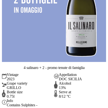
4 salinaro + 2 - promo tenute di famiglia
Vintage
Appellation
2023
DOC SICILIA
Grape variety
Alcohol
GRILLO
13%
Bottle size
Serve at
0.75l
8/12 °C
Info
Contains Sulphites -