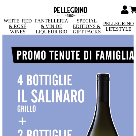
WHITE, RED
PANTELLERIA
SPECIAL
PELLEGRINO
& ROSÉ
& VIN DE
EDITIONS &
LIFESTYLE
WINES
LIQUEUR BIO
GIFT PACKS