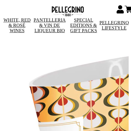
WHITE, RED
PANTELLERIA
SPECIAL
PELLEGRINO
& ROSÉ
& VIN DE
EDITIONS &
LIFESTYLE
WINES
LIQUEUR BIO
GIFT PACKS