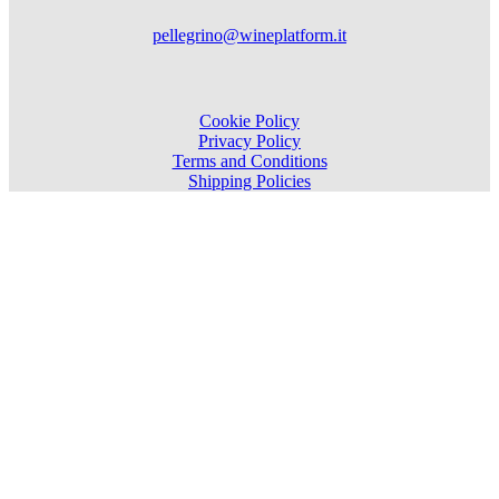
pellegrino@wineplatform.it
Cookie Policy
Privacy Policy
Terms and Conditions
Shipping Policies