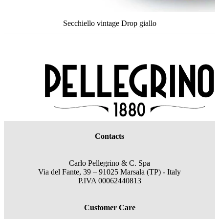
Secchiello vintage Drop giallo
Contacts
Carlo Pellegrino & C. Spa
Via del Fante, 39 – 91025 Marsala (TP) - Italy
P.IVA 00062440813
Customer Care