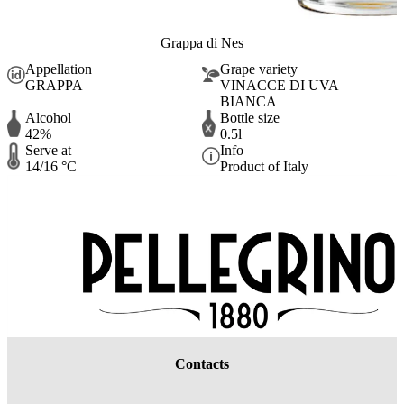
Grappa di Nes
Appellation
Grape variety
GRAPPA
VINACCE DI UVA
BIANCA
Alcohol
Bottle size
42%
0.5l
Serve at
Info
14/16 °C
Product of Italy
Contacts