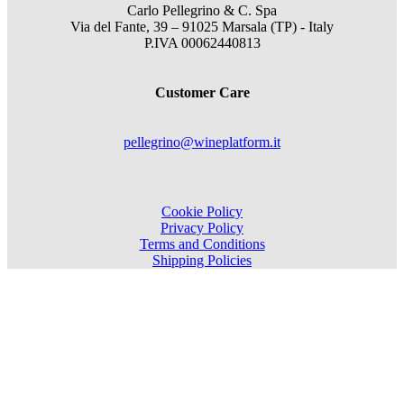
Carlo Pellegrino & C. Spa
Via del Fante, 39 – 91025 Marsala (TP) - Italy
P.IVA 00062440813
Customer Care
pellegrino@wineplatform.it
Cookie Policy
Privacy Policy
Terms and Conditions
Shipping Policies