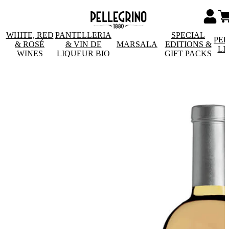
WHITE, RED
PANTELLERIA
SPECIAL
PE
& ROSÉ
& VIN DE
MARSALA
EDITIONS &
LI
WINES
LIQUEUR BIO
GIFT PACKS