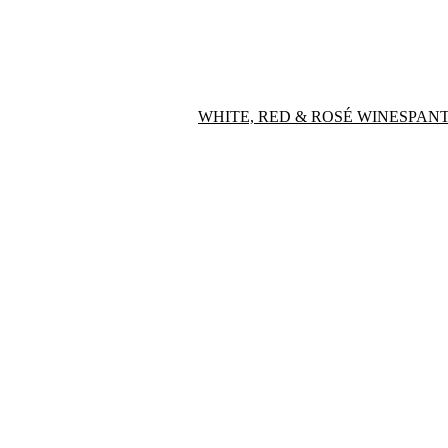
WHITE, RED & ROSÉ WINES
PANT