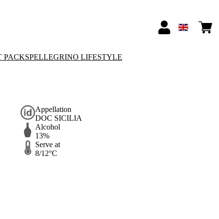
T PACKS
PELLEGRINO LIFESTYLE
Appellation
DOC SICILIA
Alcohol
13%
Serve at
8/12°C