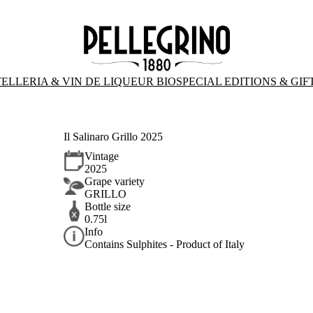
ELLERIA & VIN DE LIQUEUR BIO
SPECIAL EDITIONS & GIF
Il Salinaro Grillo 2025
Vintage
2025
Grape variety
GRILLO
Bottle size
0.75l
Info
Contains Sulphites - Product of Italy