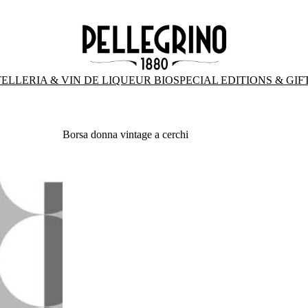
ELLERIA & VIN DE LIQUEUR BIO
SPECIAL EDITIONS & GIF
Borsa donna vintage a cerchi