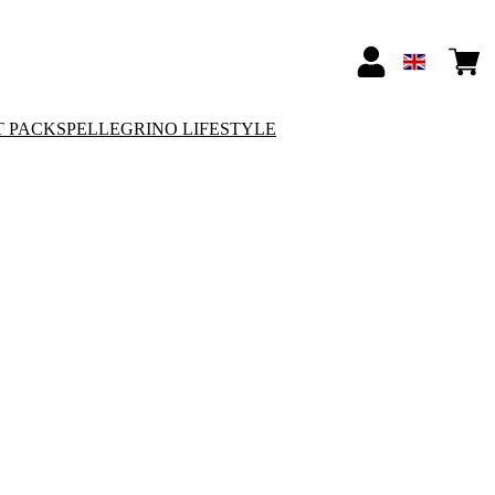
T PACKS
PELLEGRINO LIFESTYLE