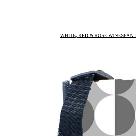
WHITE, RED & ROSÉ WINES
PANT