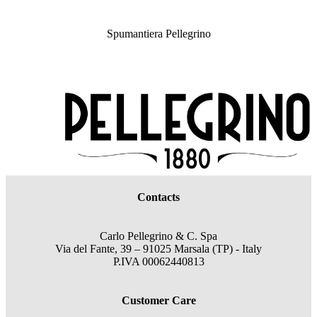
Spumantiera Pellegrino
Contacts
Carlo Pellegrino & C. Spa
Via del Fante, 39 – 91025 Marsala (TP) - Italy
P.IVA 00062440813
Customer Care