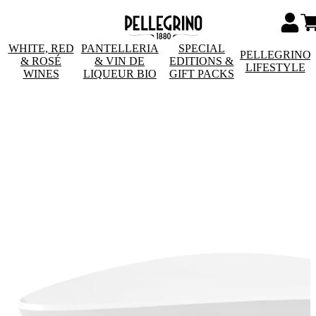
WHITE, RED
PANTELLERIA
SPECIAL
PELLEGRINO
& ROSÉ
& VIN DE
EDITIONS &
LIFESTYLE
WINES
LIQUEUR BIO
GIFT PACKS