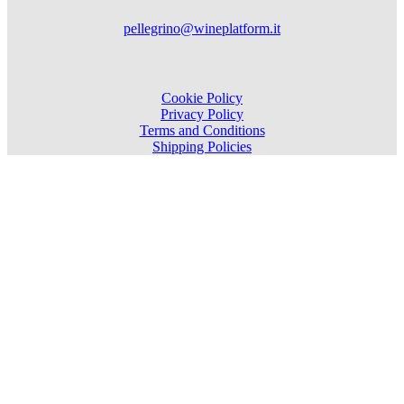
pellegrino@wineplatform.it
Cookie Policy
Privacy Policy
Terms and Conditions
Shipping Policies