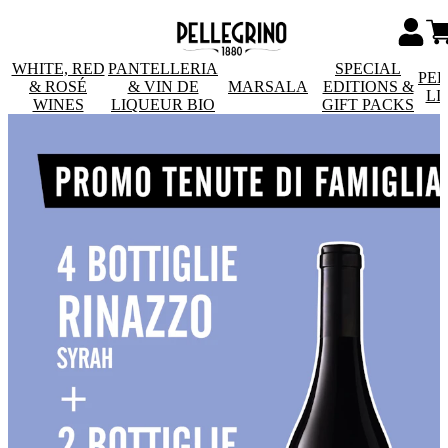
WHITE, RED
PANTELLERIA
SPECIAL
PE
& ROSÉ
& VIN DE
MARSALA
EDITIONS &
LI
WINES
LIQUEUR BIO
GIFT PACKS