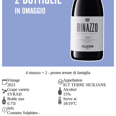
4 rinazzo + 2 - promo tenute di famiglia
Vintage
Appellation
2021
IGT TERRE SICILIANE
Grape variety
Alcohol
SYRAH
15%
Bottle size
Serve at
0.75l
18/19°C
Info
Contains Sulphites -