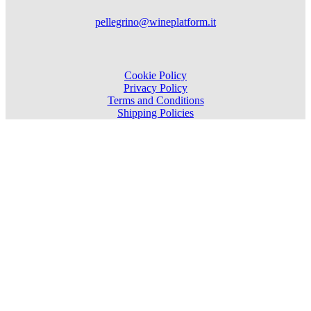
pellegrino@wineplatform.it
Cookie Policy
Privacy Policy
Terms and Conditions
Shipping Policies