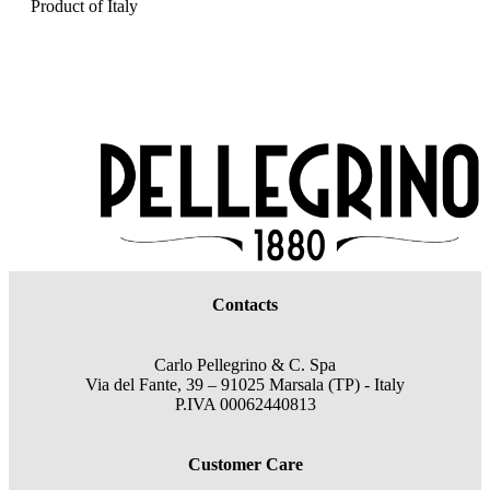
Product of Italy
Contacts
Carlo Pellegrino & C. Spa
Via del Fante, 39 – 91025 Marsala (TP) - Italy
P.IVA 00062440813
Customer Care