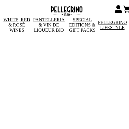
WHITE, RED
PANTELLERIA
SPECIAL
PELLEGRINO
& ROSÉ
& VIN DE
EDITIONS &
LIFESTYLE
WINES
LIQUEUR BIO
GIFT PACKS