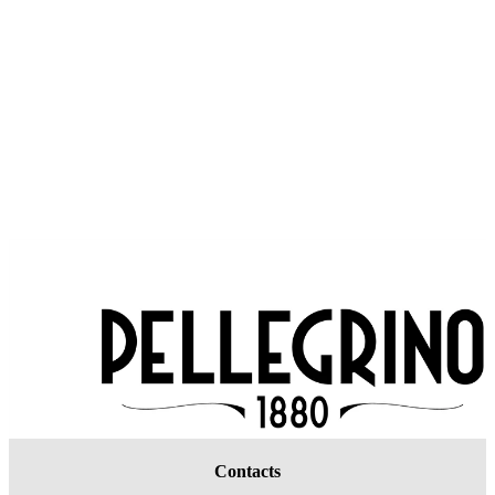
Contacts