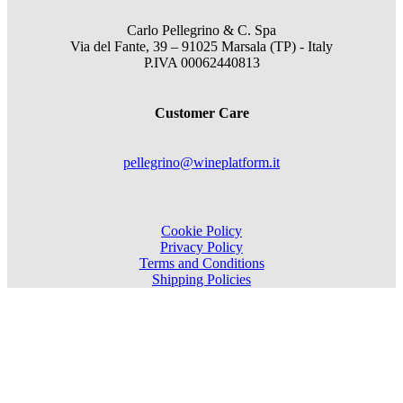
Carlo Pellegrino & C. Spa
Via del Fante, 39 – 91025 Marsala (TP) - Italy
P.IVA 00062440813
Customer Care
pellegrino@wineplatform.it
Cookie Policy
Privacy Policy
Terms and Conditions
Shipping Policies