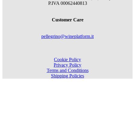
P.IVA 00062440813
Customer Care
pellegrino@wineplatform.it
Cookie Policy
Privacy Policy
Terms and Conditions
Shipping Policies