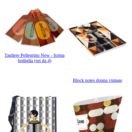
Tagliere Pellegrino New - forma
bottiglia (set da 4)
Block notes donna vintage