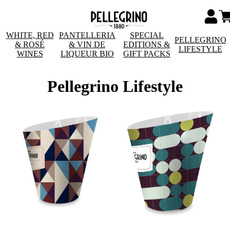
WHITE, RED
PANTELLERIA
SPECIAL
PELLEGRINO
& ROSÉ
& VIN DE
EDITIONS &
LIFESTYLE
WINES
LIQUEUR BIO
GIFT PACKS
Pellegrino Lifestyle