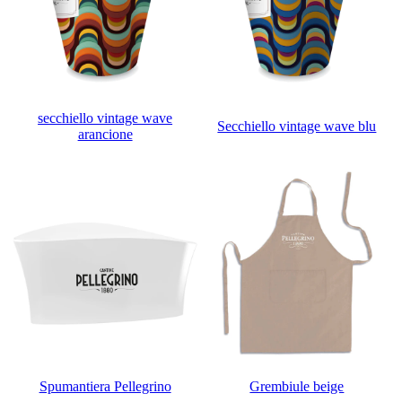
secchiello vintage wave
Secchiello vintage wave blu
arancione
Spumantiera Pellegrino
Grembiule beige