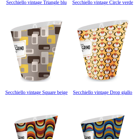
Secchiello vintage Triangle blu
Secchiello vintage Circle verde
Secchiello vintage Square beige
Secchiello vintage Drop giallo