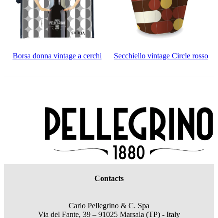
Borsa donna vintage a cerchi
Secchiello vintage Circle rosso
Contacts
Carlo Pellegrino & C. Spa
Via del Fante, 39 – 91025 Marsala (TP) - Italy