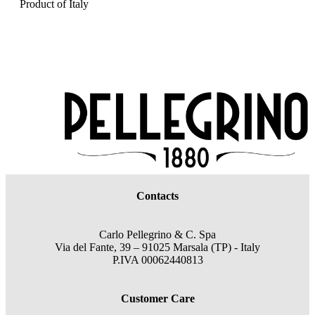
Product of Italy
Contacts
Carlo Pellegrino & C. Spa
Via del Fante, 39 – 91025 Marsala (TP) - Italy
P.IVA 00062440813
Customer Care