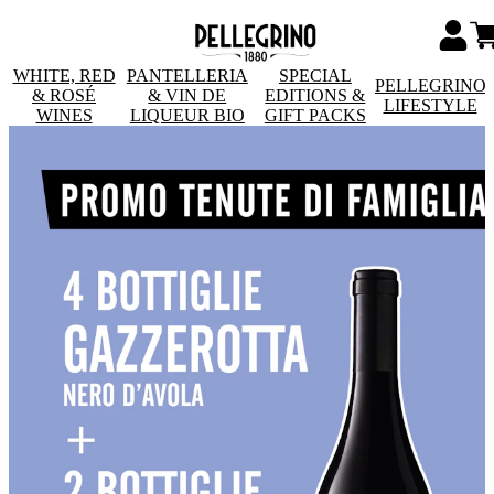
WHITE, RED
PANTELLERIA
SPECIAL
PELLEGRINO
& ROSÉ
& VIN DE
EDITIONS &
LIFESTYLE
WINES
LIQUEUR BIO
GIFT PACKS