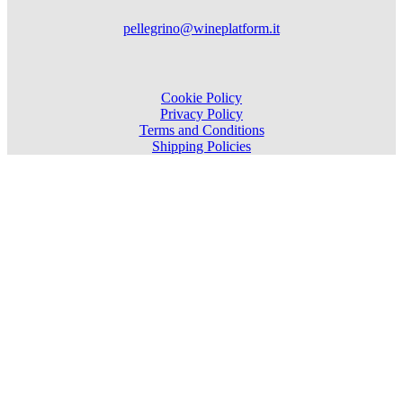
pellegrino@wineplatform.it
Cookie Policy
Privacy Policy
Terms and Conditions
Shipping Policies