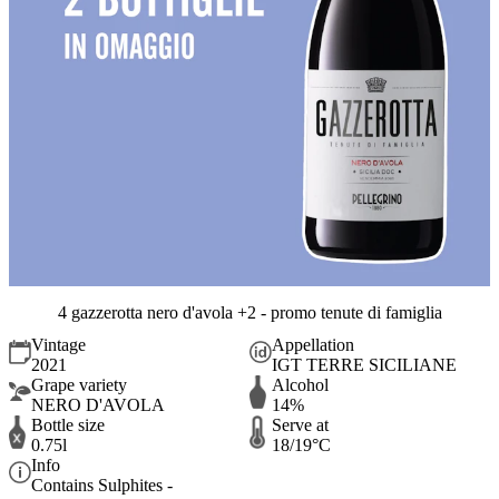
4 gazzerotta nero d'avola +2 - promo tenute di famiglia
Vintage
Appellation
2021
IGT TERRE SICILIANE
Grape variety
Alcohol
NERO D'AVOLA
14%
Bottle size
Serve at
0.75l
18/19°C
Info
Contains Sulphites -