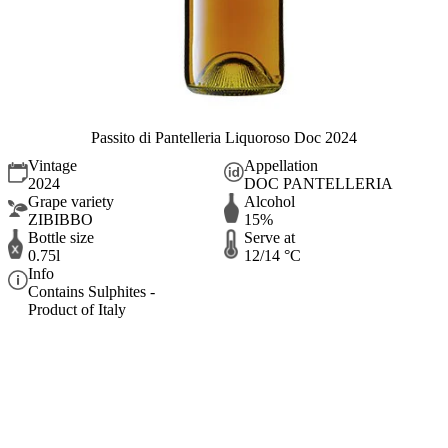
Passito di Pantelleria Liquoroso Doc 2024
Vintage
Appellation
2024
DOC PANTELLERIA
Grape variety
Alcohol
ZIBIBBO
15%
Bottle size
Serve at
0.75l
12/14 °C
Info
Contains Sulphites -
Product of Italy