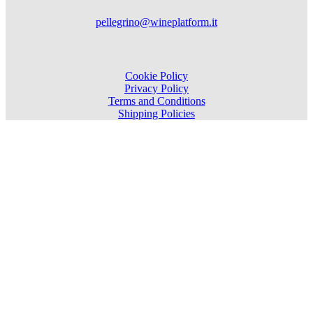
pellegrino@wineplatform.it
Cookie Policy
Privacy Policy
Terms and Conditions
Shipping Policies