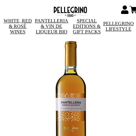
WHITE, RED
PANTELLERIA
SPECIAL
PELLEGRINO
& ROSÉ
& VIN DE
EDITIONS &
LIFESTYLE
WINES
LIQUEUR BIO
GIFT PACKS