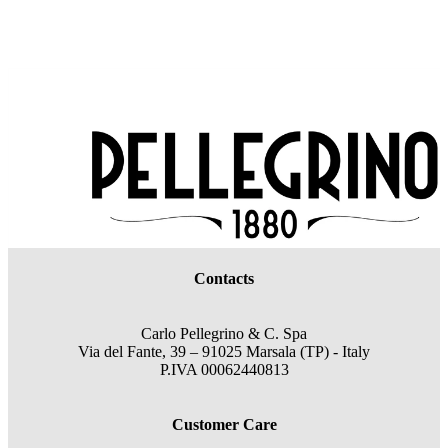
Contacts
Carlo Pellegrino & C. Spa
Via del Fante, 39 – 91025 Marsala (TP) - Italy
P.IVA 00062440813
Customer Care